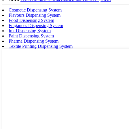
Cosmetic Dispensing System
Flavours Dispensing System
Food Dispensing System
Fragances Dispensing System
Ink Dispensing System
Paint Dispensing System
Pharma Dispensing System
Textile Printing Dispensing System