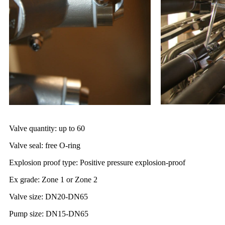
Valve quantity: up to 60
Valve seal: free O-ring
Explosion proof type: Positive pressure explosion-proof
Ex grade: Zone 1 or Zone 2
Valve size: DN20-DN65
Pump size: DN15-DN65