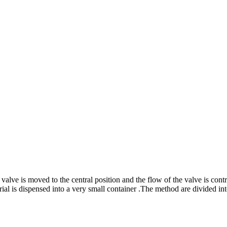
valve is moved to the central position and the flow of the valve is cont
ial is dispensed into a very small container .The method are divided in