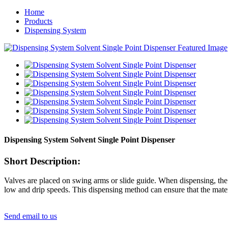
Home
Products
Dispensing System
Dispensing System Solvent Single Point Dispenser
Short Description:
Valves are placed on swing arms or slide guide. When dispensing, the 
low and drip speeds. This dispensing method can ensure that the mater
Send email to us