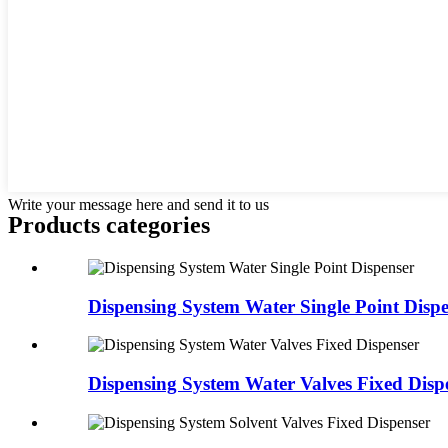
Write your message here and send it to us
Products categories
Dispensing System Water Single Point Disp
Dispensing System Water Valves Fixed Disp