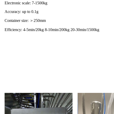
Electronic scale: 7-1500kg
Accuracy: up to 0.1g
Container size: ＞250mm
Efficiency: 4-5min/20kg 8-10min/200kg 20-30min/1500kg