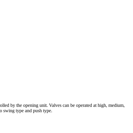
rolled by the opening unit. Valves can be operated at high, medium,
to swing type and push type.