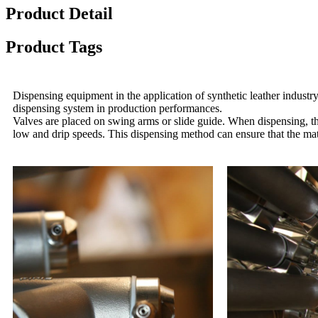
Product Detail
Product Tags
Dispensing equipment in the application of synthetic leather industry
dispensing system in production performances.
Valves are placed on swing arms or slide guide. When dispensing, the
low and drip speeds. This dispensing method can ensure that the mat