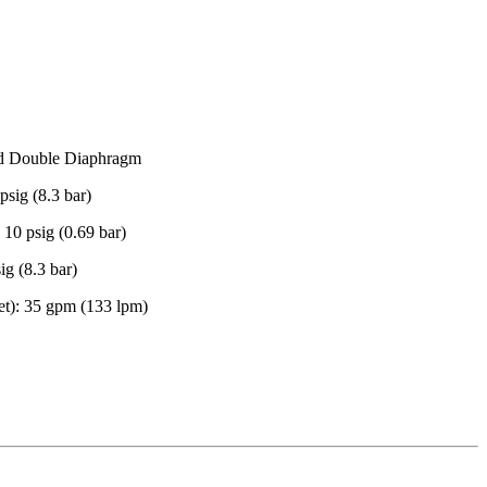
ed Double Diaphragm
sig (8.3 bar)
10 psig (0.69 bar)
g (8.3 bar)
t): 35 gpm (133 lpm)