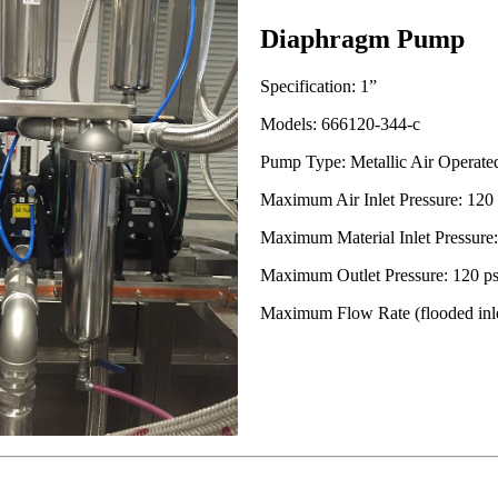
Diaphragm Pump
Specification: 1”
Models: 666120-344-c
Pump Type: Metallic Air Operat
Maximum Air Inlet Pressure: 120 p
Maximum Material Inlet Pressure: 
Maximum Outlet Pressure: 120 psi
Maximum Flow Rate (flooded inle