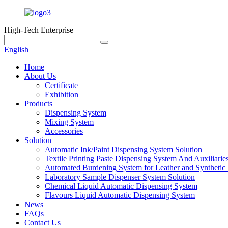
High-Tech Enterprise
English
Home
About Us
Certificate
Exhibition
Products
Dispensing System
Mixing System
Accessories
Solution
Automatic Ink/Paint Dispensing System Solution
Textile Printing Paste Dispensing System And Auxiliarie
Automated Burdening System for Leather and Synthetic 
Laboratory Sample Dispenser System Solution
Chemical Liquid Automatic Dispensing System
Flavours Liquid Automatic Dispensing System
News
FAQs
Contact Us