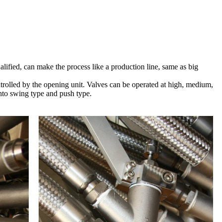
alified, can make the process like a production line, same as big
ntrolled by the opening unit. Valves can be operated at high, medium,
into swing type and push type.