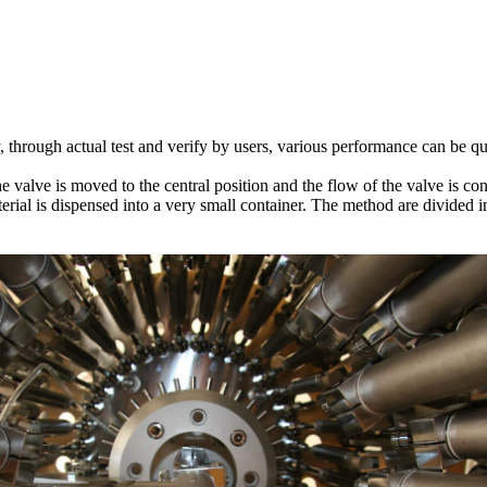
, through actual test and verify by users, various performance can be qu
 valve is moved to the central position and the flow of the valve is co
erial is dispensed into a very small container. The method are divided 