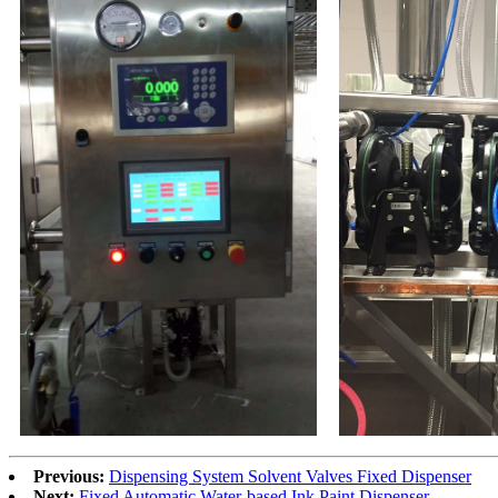
Previous:
Dispensing System Solvent Valves Fixed Dispenser
Next:
Fixed Automatic Water-based Ink Paint Dispenser