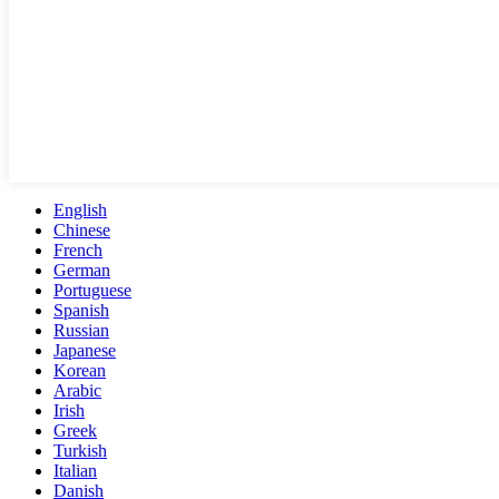
English
Chinese
French
German
Portuguese
Spanish
Russian
Japanese
Korean
Arabic
Irish
Greek
Turkish
Italian
Danish