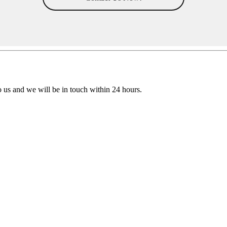
to us and we will be in touch within 24 hours.