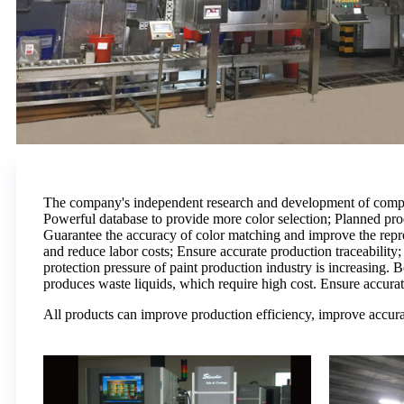
The company's independent research and development of compute
Powerful database to provide more color selection; Planned pr
Guarantee the accuracy of color matching and improve the reprod
and reduce labor costs; Ensure accurate production traceabilit
protection pressure of paint production industry is increasing. 
produces waste liquids, which require high cost. Ensure accurat
All products can improve production efficiency, improve accura