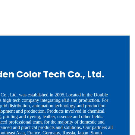
den Color Tech Co., Ltd.
Co., Ltd. was established in 2005,Located in the Double
 a high-tech company integrating r&d and production. For
quid distribution, automation technology and production
opment and production. Products involved in chemical,
, printing and dyeing, leather, essence and other fields.
ed professional team, for the majority of domestic and
vanced and practical products and solutions. Our partners all
Southeast Asia, France, Germany, Russia, Japan, South