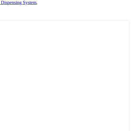
 Dispensing System
,