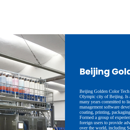
Beijing Gol
Beijing Golden Color Tech 
Olympic city of Beijing. Is
many years committed to li
management software devel
coating, printing, packaging
Formed a group of experienc
foreign users to provide ad
over the world, including 