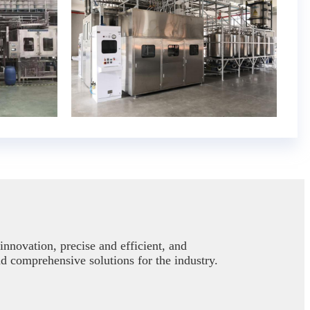
nnovation, precise and efficient, and
nd comprehensive solutions for the industry.