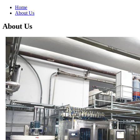
Home
About Us
About Us