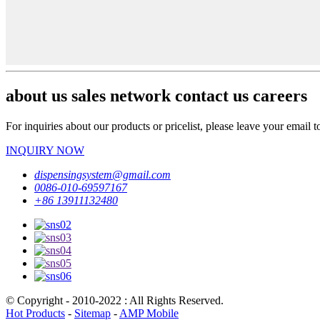
about us sales network contact us careers
For inquiries about our products or pricelist, please leave your email 
INQUIRY NOW
dispensingsystem@gmail.com
0086-010-69597167
+86 13911132480
© Copyright - 2010-2022 : All Rights Reserved.
Hot Products
-
Sitemap
-
AMP Mobile