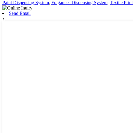
Paint Dispensing System
,
Fragances Dispensing System
,
Textile Pri
Send Email
x