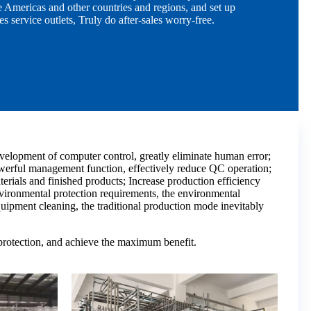
 Americas and other countries and regions, and set up
es service outlets, Truly do after-sales worry-free.
elopment of computer control, greatly eliminate human error;
owerful management function, effectively reduce QC operation;
erials and finished products; Increase production efficiency
vironmental protection requirements, the environmental
quipment cleaning, the traditional production mode inevitably
 protection, and achieve the maximum benefit.