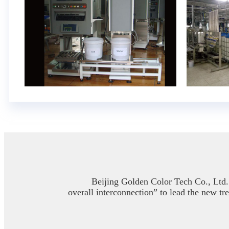
Beijing Golden Color Tech Co., Ltd. 
overall interconnection” to lead the new tr