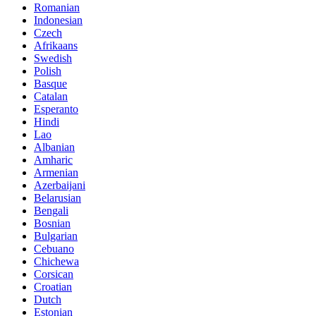
Romanian
Indonesian
Czech
Afrikaans
Swedish
Polish
Basque
Catalan
Esperanto
Hindi
Lao
Albanian
Amharic
Armenian
Azerbaijani
Belarusian
Bengali
Bosnian
Bulgarian
Cebuano
Chichewa
Corsican
Croatian
Dutch
Estonian