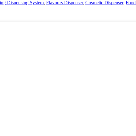
nting Dispensing System
,
Flavours Dispenser
,
Cosmetic Dispenser
,
Food