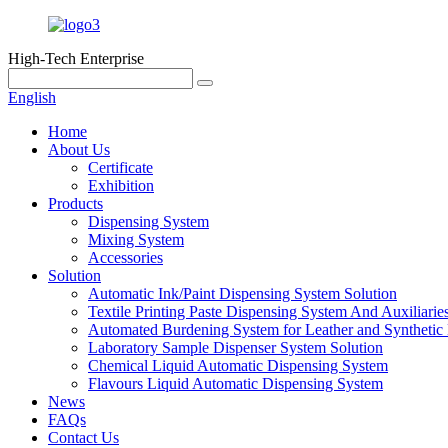
High-Tech Enterprise
English
Home
About Us
Certificate
Exhibition
Products
Dispensing System
Mixing System
Accessories
Solution
Automatic Ink/Paint Dispensing System Solution
Textile Printing Paste Dispensing System And Auxiliarie
Automated Burdening System for Leather and Synthetic 
Laboratory Sample Dispenser System Solution
Chemical Liquid Automatic Dispensing System
Flavours Liquid Automatic Dispensing System
News
FAQs
Contact Us