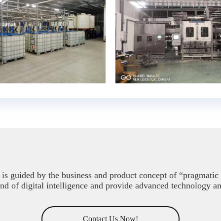
is guided by the business and product concept of “pragmatic i
end of digital intelligence and provide advanced technology a
Contact Us Now!