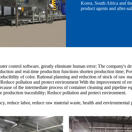
Korea, South Africa and the
product agents and after-sal
r control software, greatly eliminate human error; The company's dev
oduction and real-time production functions shorten production time; P
ucibility of color. Rational planning and reduction of stock of raw mat
y; Reduce pollution and protect environment With the improvement of en
Because of the intermediate process of container cleaning and pipeline e
e production traceability; Reduce pollution and protect environment.
cy, reduce labor, reduce raw material waste, health and environmental